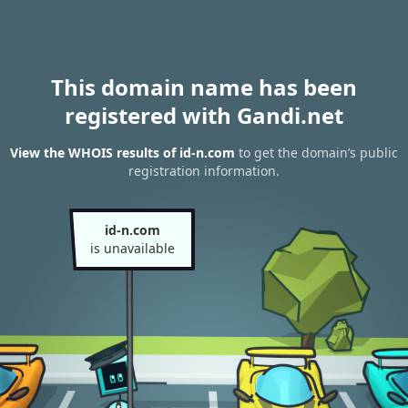
This domain name has been
registered with Gandi.net
View the WHOIS results of id-n.com
to get the domain’s public
registration information.
id-n.com
is unavailable