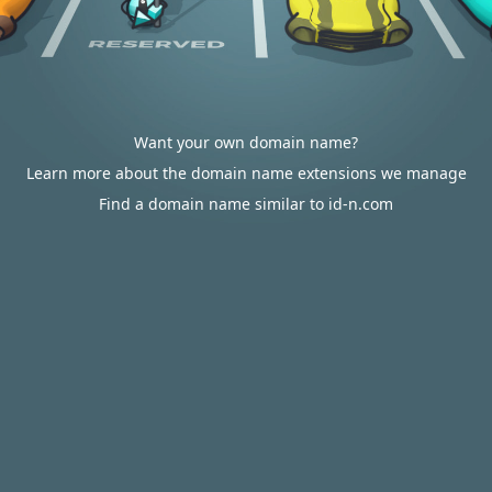
Want your own domain name?
Learn more about the domain name extensions we manage
Find a domain name similar to id-n.com